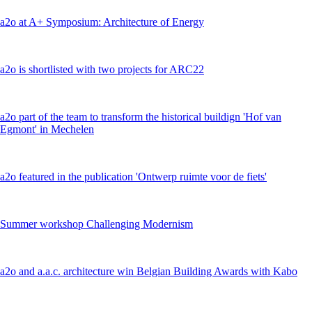
a2o at A+ Symposium: Architecture of Energy
a2o is shortlisted with two projects for ARC22
a2o part of the team to transform the historical buildign 'Hof van
Egmont' in Mechelen
a2o featured in the publication 'Ontwerp ruimte voor de fiets'
Summer workshop Challenging Modernism
a2o and a.a.c. architecture win Belgian Building Awards with Kabo