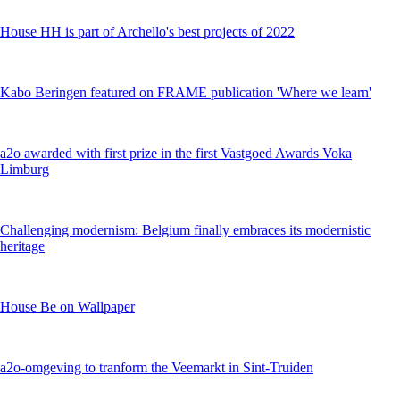
House HH is part of Archello's best projects of 2022
Kabo Beringen featured on FRAME publication 'Where we learn'
a2o awarded with first prize in the first Vastgoed Awards Voka
Limburg
Challenging modernism: Belgium finally embraces its modernistic
heritage
House Be on Wallpaper
a2o-omgeving to tranform the Veemarkt in Sint-Truiden