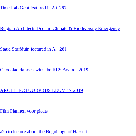
Time Lab Gent featured in A+ 287
Belgian Architects Declare Climate & Biodiversity Emergency
Statie Stuifduin featured in A+ 281
Chocoladefabriek wins the RES Awards 2019
ARCHITECTUURPRIJS LEUVEN 2019
Film Plannen voor plaats
a2o to lecture about the Beguinage of Hasselt