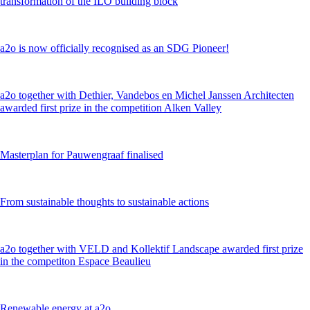
transformation of the ILO building block
a2o is now officially recognised as an SDG Pioneer!
a2o together with Dethier, Vandebos en Michel Janssen Architecten
awarded first prize in the competition Alken Valley
Masterplan for Pauwengraaf finalised
From sustainable thoughts to sustainable actions
a2o together with VELD and Kollektif Landscape awarded first prize
in the competiton Espace Beaulieu
Renewable energy at a2o