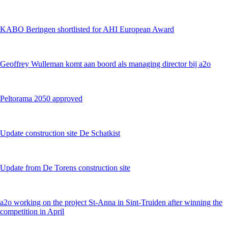
KABO Beringen shortlisted for AHI European Award
Geoffrey Wulleman komt aan boord als managing director bij a2o
Peltorama 2050 approved
Update construction site De Schatkist
Update from De Torens construction site
a2o working on the project St-Anna in Sint-Truiden after winning the
competition in April