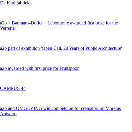
De Kruitfabriek
a2o + Baumans-Deffet + Laboratoire awarded first prize for the
Verrerie
a2o part of exhibition 'Open Call, 20 Years of Public Architecture'
a2o awarded with first prize for Fruitspoor
CAMPUS 44
a2o and OMGEVING win competition for crematorium Moretus
Antwerp