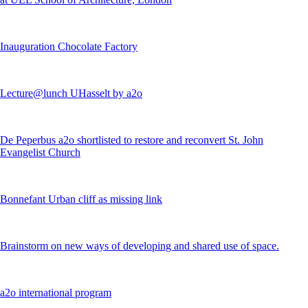
Inauguration Chocolate Factory
Lecture@lunch UHasselt by a2o
De Peperbus a2o shortlisted to restore and reconvert St. John
Evangelist Church
Bonnefant Urban cliff as missing link
Brainstorm on new ways of developing and shared use of space.
a2o international program