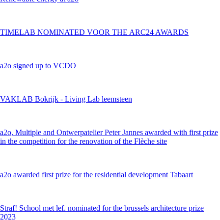
TIMELAB NOMINATED VOOR THE ARC24 AWARDS
a2o signed up to VCDO
VAKLAB Bokrijk - Living Lab leemsteen
a2o, Multiple and Ontwerpatelier Peter Jannes awarded with first prize
in the competition for the renovation of the Flèche site
a2o awarded first prize for the residential development Tabaart
Straf! School met lef. nominated for the brussels architecture prize
2023