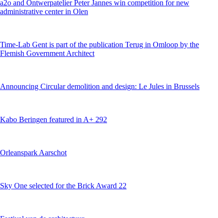
a2o and Ontwerpatelier Peter Jannes win competition for new
administrative center in Olen
Time-Lab Gent is part of the publication Terug in Omloop by the
Flemish Government Architect
Announcing Circular demolition and design: Le Jules in Brussels
Kabo Beringen featured in A+ 292
Orleanspark Aarschot
Sky One selected for the Brick Award 22