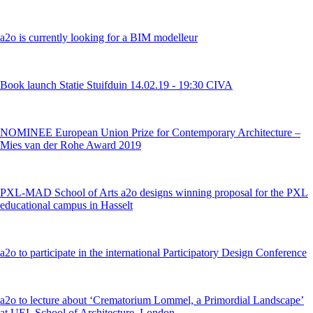
a2o is currently looking for a BIM modelleur
Book launch Statie Stuifduin 14.02.19 - 19:30 CIVA
NOMINEE European Union Prize for Contemporary Architecture –
Mies van der Rohe Award 2019
PXL-MAD School of Arts a2o designs winning proposal for the PXL
educational campus in Hasselt
a2o to participate in the international Participatory Design Conference
a2o to lecture about ‘Crematorium Lommel, a Primordial Landscape’
at UEL School of Architecture, London