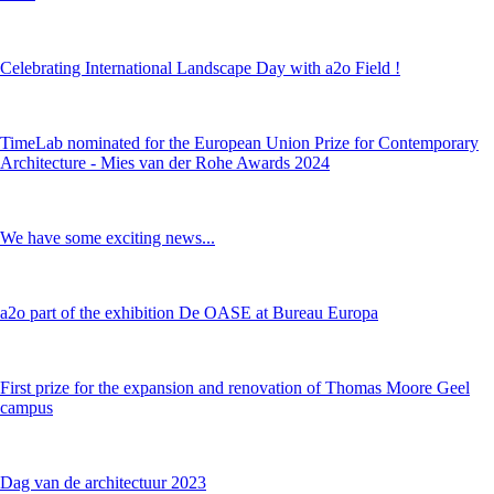
Celebrating International Landscape Day with a2o Field !
TimeLab nominated for the European Union Prize for Contemporary
Architecture - Mies van der Rohe Awards 2024
We have some exciting news...
a2o part of the exhibition De OASE at Bureau Europa
First prize for the expansion and renovation of Thomas Moore Geel
campus
Dag van de architectuur 2023