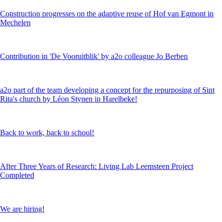
Construction progresses on the adaptive reuse of Hof van Egmont in
Mechelen
Contribution in 'De Vooruitblik' by a2o colleague Jo Berben
a2o part of the team developing a concept for the repurposing of Sint
Rita's church by Léon Stynen in Harelbeke!
Back to work, back to school!
After Three Years of Research: Living Lab Leemsteen Project
Completed
We are hiring!