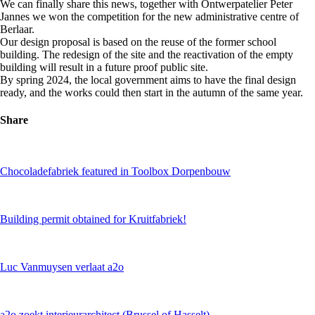
We can finally share this news, together with Ontwerpatelier Peter
Jannes we won the competition for the new administrative centre of
Berlaar.
Our design proposal is based on the reuse of the former school
building. The redesign of the site and the reactivation of the empty
building will result in a future proof public site.
By spring 2024, the local government aims to have the final design
ready, and the works could then start in the autumn of the same year.
Share
Chocoladefabriek featured in Toolbox Dorpenbouw
Building permit obtained for Kruitfabriek!
Luc Vanmuysen verlaat a2o
a2o zoekt interieurarchitect (Brussel of Hasselt)