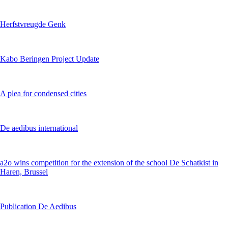
Herfstvreugde Genk
Kabo Beringen Project Update
A plea for condensed cities
De aedibus international
a2o wins competition for the extension of the school De Schatkist in
Haren, Brussel
Publication De Aedibus