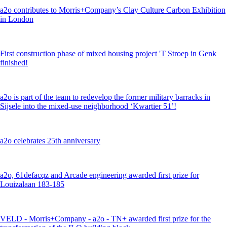
a2o contributes to Morris+Company’s Clay Culture Carbon Exhibition
in London
First construction phase of mixed housing project 'T Stroep in Genk
finished!
a2o is part of the team to redevelop the former military barracks in
Sijsele into the mixed-use neighborhood ‘Kwartier 51’!
a2o celebrates 25th anniversary
a2o, 61defacqz and Arcade engineering awarded first prize for
Louizalaan 183-185
VELD - Morris+Company - a2o - TN+ awarded first prize for the