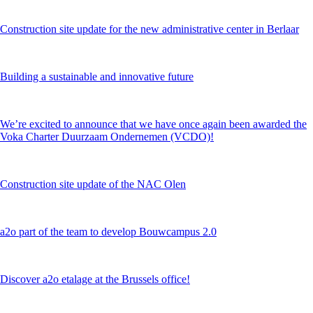
Construction site update for the new administrative center in Berlaar
Building a sustainable and innovative future
We’re excited to announce that we have once again been awarded the
Voka Charter Duurzaam Ondernemen (VCDO)!
Construction site update of the NAC Olen
a2o part of the team to develop Bouwcampus 2.0
Discover a2o etalage at the Brussels office!