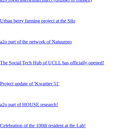
Urban berry farming project at the Silo
a2o part of the network of Natuurpro
The Social Tech Hub of UCLL has officially opened!
Project update of 'Kwartier 51'
a2o part of HOUSE research!
Celebration of the 100th resident at the Lab!