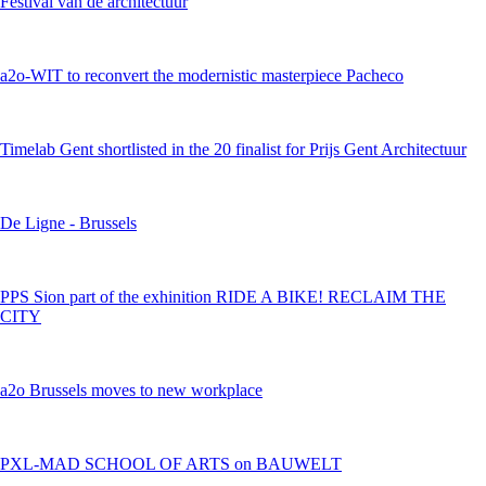
Festival van de architectuur
a2o-WIT to reconvert the modernistic masterpiece Pacheco
Timelab Gent shortlisted in the 20 finalist for Prijs Gent Architectuur
De Ligne - Brussels
PPS Sion part of the exhinition RIDE A BIKE! RECLAIM THE
CITY
a2o Brussels moves to new workplace
PXL-MAD SCHOOL OF ARTS on BAUWELT