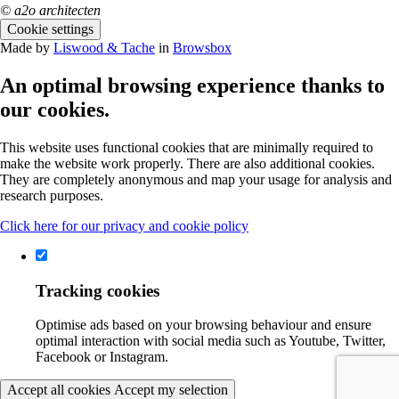
© a2o architecten
Cookie settings
Made by
Liswood & Tache
in
Browsbox
An optimal browsing experience thanks to
our cookies.
This website uses functional cookies that are minimally required to
make the website work properly. There are also additional cookies.
They are completely anonymous and map your usage for analysis and
research purposes.
Click here for our privacy and cookie policy
Tracking cookies
Optimise ads based on your browsing behaviour and ensure
optimal interaction with social media such as Youtube, Twitter,
Facebook or Instagram.
Accept all cookies
Accept my selection