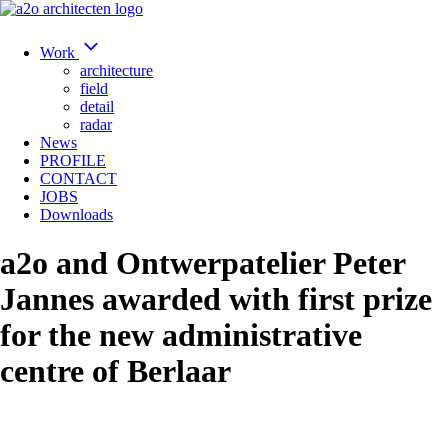
Work
architecture
field
detail
radar
News
PROFILE
CONTACT
JOBS
Downloads
a2o and Ontwerpatelier Peter
Jannes awarded with first prize
for the new administrative
centre of Berlaar